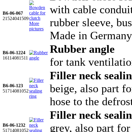
with cable conduit
B6-06-067
21524041509
rubber sleeve, bu
More
pictures
Made in Germany
Rubber angle
B6-06-1224
16114081511
for tank ventilati
Filler neck seali
beige, also part 
B6-06-123
51714081052
hose to the defros
Filler neck seali
grey, also part f
B6-06-1232
51714081052