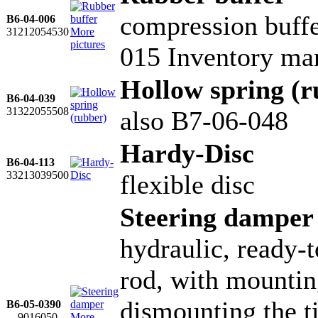
compression buffe
B6-04-006
31212054530
More
pictures
015 Inventory ma
Hollow spring (r
B6-04-039
31322055508
also B7-06-048
Hardy-Disc
B6-04-113
33213039500
flexible disc
Steering damper
hydraulic, ready-to
rod, with mountin
dismounting the ti
B6-05-0390
....9016050
More