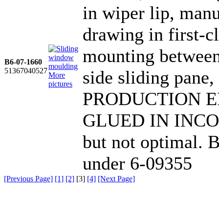
in wiper lip, ma
drawing in first-cl
mounting between 
B6-07-1660
51367040527
side sliding pan
More
pictures
PRODUCTION ER
GLUED IN INCORR
but not optimal.
under 6-09355
[Previous Page]
[1]
[2]
[
3
]
[4]
[Next Page]