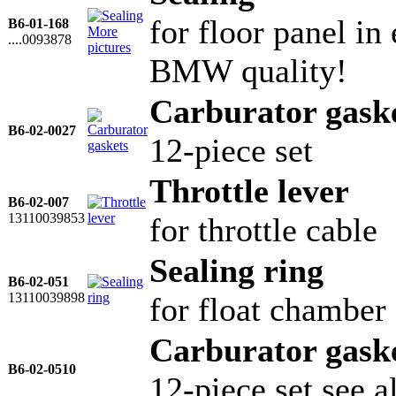
for floor panel in
B6-01-168
More
....0093878
pictures
BMW quality!
Carburator gask
B6-02-0027
12-piece set
Throttle lever
B6-02-007
13110039853
for throttle cable
Sealing ring
B6-02-051
13110039898
for float chamber
Carburator gask
B6-02-0510
12-piece set see 