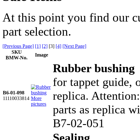
At this point you find our c
part selection.
[Previous Page]
[1]
[2]
[
3
]
[4]
[Next Page]
SKU
Image
BMW-No.
Rubber bushing
for tappet guide,
replica. Attention
B6-01-098
11110033814
More
pictures
parts as replica wi
B7-02-051
Sealing