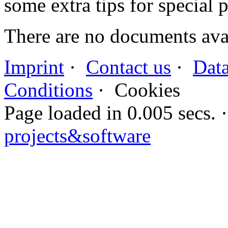
some extra tips for special 
There are no documents avai
Imprint
·
Contact us
·
Data
Conditions
·
Cookies
Page loaded in 0.005 secs
projects&software