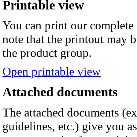
Printable view
You can print our complete p
note that the printout may
the product group.
Open printable view
Attached documents
The attached documents (e
guidelines, etc.) give you as