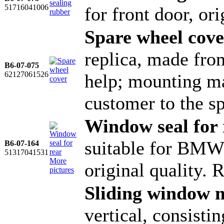
51716041006
for front door, o
Spare wheel cove
replica, made fro
B6-07-075
62127061526
help; mounting ma
customer to the s
Window seal for 
suitable for BMW 
B6-07-164
51317041531
More
original quality. 
pictures
Sliding window 
vertical, consisti