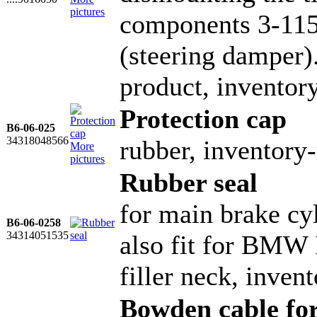
pictures
components 3-115
(steering damper)
product, invento
Protection cap
B6-06-025
34318048566
rubber, inventor
More
pictures
Rubber seal
for main brake cyl
B6-06-0258
34314051535
also fit for BMW 
filler neck, inve
Bowden cable for