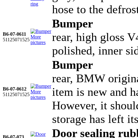
hose to the defros
Bumper
rear, high gloss V
B6-07-0611
More
51125071525
pictures
polished, inner si
Bumper
rear, BMW origina
item is new and ha
B6-07-0612
More
51125071525
pictures
However, it shoul
storage has left it
Door sealing rub
B6-07-073