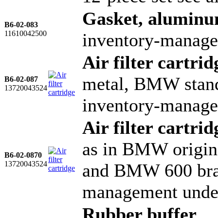
Gasket, alumin
B6-02-083
11610042500
inventory-manage
Air filter cartrid
metal, BMW stand
B6-02-087
13720043524
inventory-manage
Air filter cartrid
as in BMW origin
B6-02-0870
13720043524
and BMW 600 bra
management unde
Rubber buffer