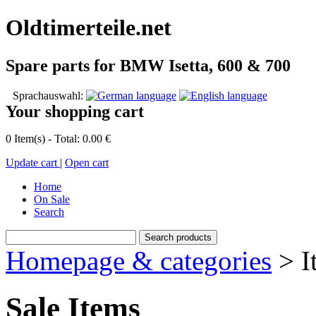
Oldtimerteile.net
Spare parts for BMW Isetta, 600 & 700
Sprachauswahl:
Your shopping cart
0 Item(s) - Total: 0.00 €
Update cart
|
Open cart
Home
On Sale
Search
Homepage & categories
> I
Sale Items