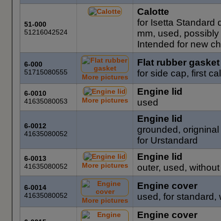
Calotte
for Isetta Standard
51-000
51216042524
mm, used, possibly 
Intended for new chr
Flat rubber gasket
6-000
51715080555
for side cap, first 
More pictures
Engine lid
6-0010
More pictures
41635080053
used
Engine lid
6-0012
grounded, origninal 
41635080052
for Urstandard
Engine lid
6-0013
More pictures
41635080052
outer, used, without
Engine cover
6-0014
41635080052
used, for standard, 
More pictures
Engine cover