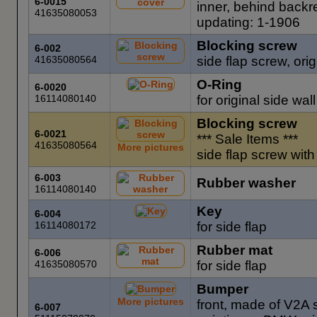
6-0015
inner, behind backr
41635080053
updating: 1-1906
Blocking screw
6-002
41635080564
side flap screw, orig
O-Ring
6-0020
16114080140
for original side wal
Blocking screw
6-0021
*** Sale Items ***
41635080564
More pictures
side flap screw wit
6-003
Rubber washer
16114080140
Key
6-004
16114080172
for side flap
Rubber mat
6-006
41635080570
for side flap
Bumper
More pictures
front, made of V2A s
6-007