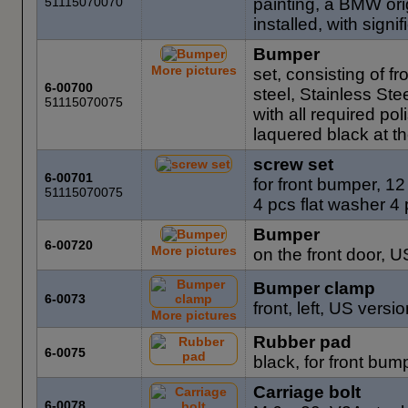
51115070070
painting, a BMW ori
installed, with sign
Bumper
More pictures
set, consisting of 
6-00700
steel, Stainless Ste
51115070075
with all required p
laquered black at th
screw set
6-00701
for front bumper, 1
51115070075
4 pcs flat washer 4
Bumper
6-00720
More pictures
on the front door, 
Bumper clamp
6-0073
front, left, US vers
More pictures
Rubber pad
6-0075
black, for front bum
Carriage bolt
6-0078