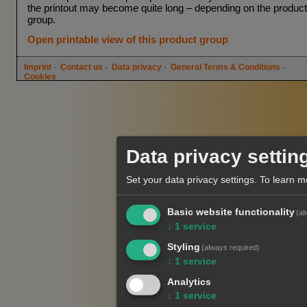
the printout may become quite long – depending on the product
group.
Open printable view of this product group
Imprint
·
Contact us
·
Data privacy
·
General Terms & Conditions
·
Cookies
Data privacy settin
Set your data privacy settings.
To learn m
Basic website functionality
(al
↓
1
service
Styling
(always required)
↓
1
service
Analytics
↓
1
service