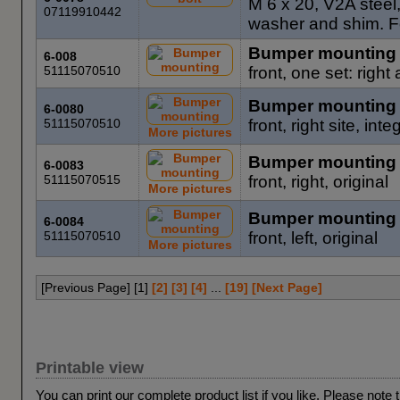
M 6 x 20, V2A steel,
07119910442
washer and shim. Fo
Bumper mounting
6-008
51115070510
front, one set: right
Bumper mounting
6-0080
51115070510
front, right site, in
More pictures
Bumper mounting
6-0083
51115070515
front, right, original
More pictures
Bumper mounting
6-0084
51115070510
front, left, original
More pictures
[Previous Page] [
1
]
[2]
[3]
[4]
...
[19]
[Next Page]
Printable view
You can print our complete product list if you like. Please note 