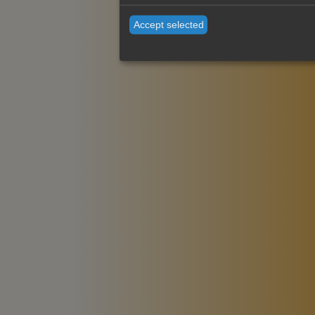
Accept selected