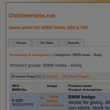
Oldtimerteile.net
Spare parts for BMW Isetta, 600 & 700
Home
On Sale
Search
Homepage & categories
> Categories: BMW Isetta - Body
Product group: BMW Isetta - Body
[Previous Page] [
1
]
[2]
[3]
[4]
...
[19]
[Next Page]
SKU
Image
Product name
BMW-No.
Product description
BMW badge
5-1032
sticker for gluing, 4
36131181082
More pictures
sun visors, stock 