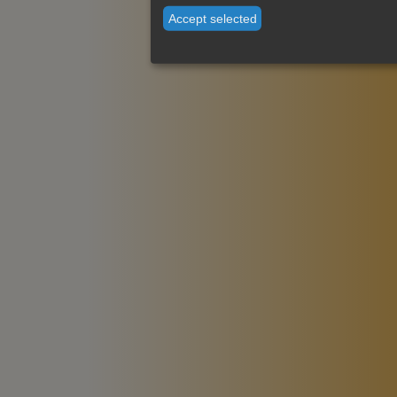
Accept selected