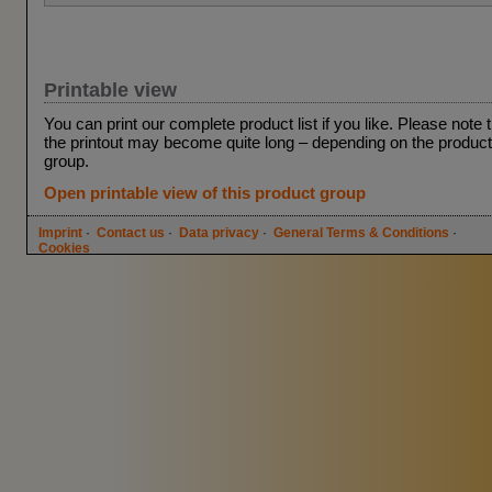
Printable view
You can print our complete product list if you like. Please note 
the printout may become quite long – depending on the product
group.
Open printable view of this product group
Imprint
·
Contact us
·
Data privacy
·
General Terms & Conditions
·
Cookies