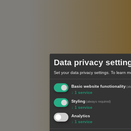
Data privacy settin
Set your data privacy settings.
To learn m
Basic website functionality
(al
↓
1
service
Styling
(always required)
↓
1
service
Analytics
↓
1
service