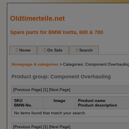
Oldtimerteile.net
Spare parts for BMW Isetta, 600 & 700
Home
On Sale
Search
Homepage & categories
> Categories: Component Overhaulin
Product group: Component Overhauling
[Previous Page] [
1
] [Next Page]
SKU
Image
Product name
BMW-No.
Product description
No items found that match your search.
[Previous Page] [
1
] [Next Page]