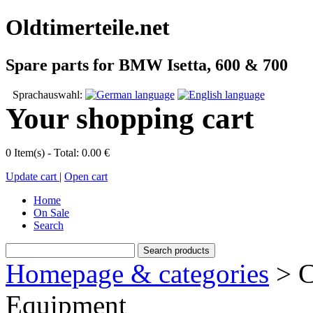
Oldtimerteile.net
Spare parts for BMW Isetta, 600 & 700
Sprachauswahl:
Your shopping cart
0 Item(s) - Total: 0.00 €
Update cart
|
Open cart
Home
On Sale
Search
Homepage & categories
> C
Equipment