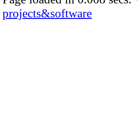
projects&software