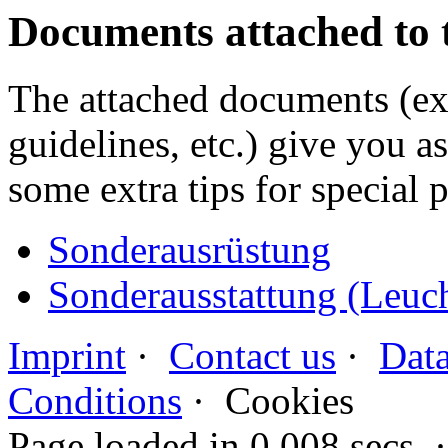
Documents attached to 
The attached documents (e
guidelines, etc.) give you as
some extra tips for special 
Sonderausrüstung
Sonderausstattung (Leuc
Imprint
·
Contact us
·
Data
Conditions
·
Cookies
Page loaded in 0.008 secs