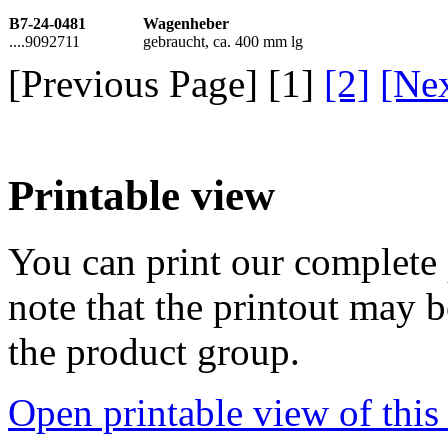
B7-24-0481
Wagenheber
....9092711
gebraucht, ca. 400 mm lg
[Previous Page] [
1
]
[2]
[Ne
Printable view
You can print our complete p
note that the printout may
the product group.
Open printable view of this