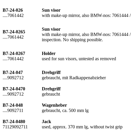
B7-24-026
Sun visor
....7061442
with make-up mirror, also BMW-nos: 7061444 
Sun visor
B7-24-0265
with make-up mirror, also BMW-nos: 7061444 / 7
....7061442
inspection. No shipping possible.
B7-24-0267
Holder
....7061442
used for sun visors, untested as removed
B7-24-047
Drehgriff
....9092712
gebraucht, mit Radkappenabzieher
B7-24-0470
Drehgriff
....9092712
gebraucht
B7-24-048
Wagenheber
....9092711
gebraucht, ca. 500 mm lg
B7-24-0480
Jack
71129092711
used, approx. 370 mm lg, without twist grip