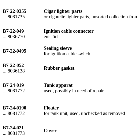
B7-22-0355
Cigar lighter parts
....8081735
or cigarette lighter parts, unsorted collection fr
B7-22-049
Ignition cable connector
....8036770
entstört
Sealing sleeve
B7-22-0495
for ignition cable switch
B7-22-052
Rubber gasket
....8036138
B7-24-019
Tank apparat
....8081772
used, possibly in need of repair
B7-24-0190
Floater
....8081772
for tank unit, used, unchecked as removed
B7-24-021
Cover
....8081773