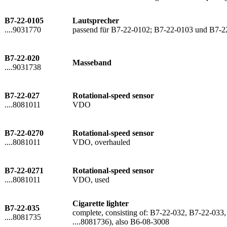
B7-22-0105
Lautsprecher
....9031770
passend für B7-22-0102; B7-22-0103 und B7-2
B7-22-020
Masseband
....9031738
B7-22-027
Rotational-speed sensor
....8081011
VDO
B7-22-0270
Rotational-speed sensor
....8081011
VDO, overhauled
B7-22-0271
Rotational-speed sensor
....8081011
VDO, used
Cigarette lighter
B7-22-035
complete, consisting of: B7-22-032, B7-22-033,
....8081735
....8081736), also B6-08-3008