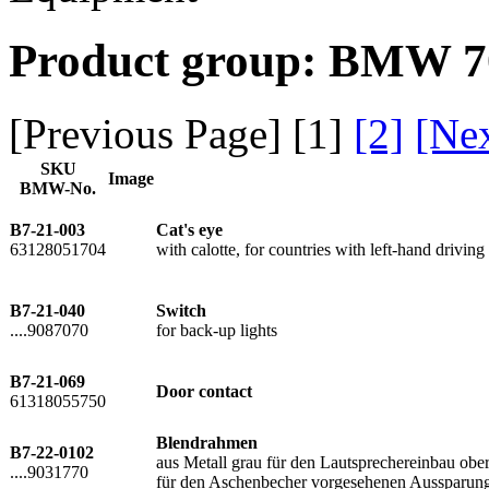
Product group: BMW 70
[Previous Page] [
1
]
[2]
[Ne
SKU
Image
BMW-No.
B7-21-003
Cat's eye
63128051704
with calotte, for countries with left-hand driving
B7-21-040
Switch
....9087070
for back-up lights
B7-21-069
Door contact
61318055750
Blendrahmen
B7-22-0102
aus Metall grau für den Lautsprechereinbau o
....9031770
für den Aschenbecher vorgesehenen Aussparun