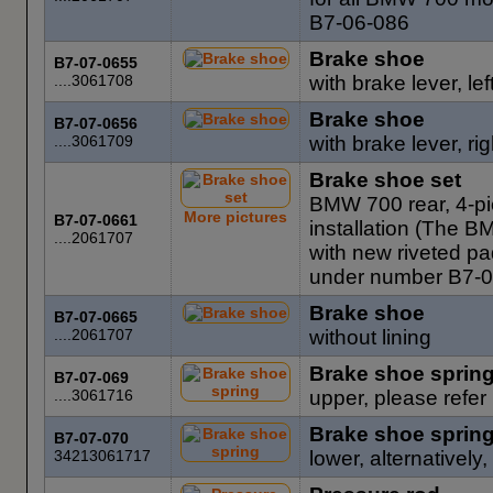
B7-06-086
Brake shoe
B7-07-0655
....3061708
with brake lever, le
Brake shoe
B7-07-0656
....3061709
with brake lever, ri
Brake shoe set
BMW 700 rear, 4-pie
More pictures
B7-07-0661
installation (The B
....2061707
with new riveted pa
under number B7-0
Brake shoe
B7-07-0665
....2061707
without lining
Brake shoe sprin
B7-07-069
....3061716
upper, please refe
Brake shoe sprin
B7-07-070
34213061717
lower, alternatively