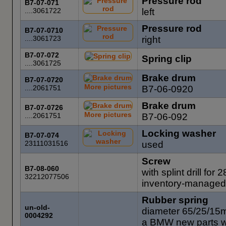
Pressure rod
B7-07-071
....3061722
left
Pressure rod
B7-07-0710
....3061723
right
B7-07-072
Spring clip
....3061725
Brake drum
B7-07-0720
More pictures
....2061751
B7-06-0920
Brake drum
B7-07-0726
More pictures
....2061751
B7-06-092
Locking washer
B7-07-074
23111031516
used
Screw
B7-08-060
with splint drill fo
32212077506
inventory-managed
Rubber spring
un-old-
diameter 65/25/15
0004292
a BMW new parts 