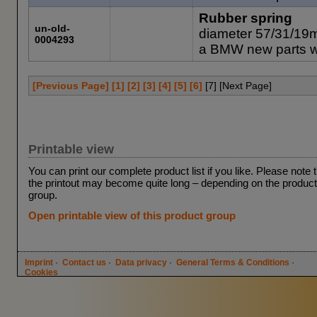
Rubber spring
un-old-
diameter 57/31/19
0004293
a BMW new parts 
[Previous Page]
[1]
[2]
[3]
[4]
[5]
[6]
[
7
] [Next Page]
Printable view
You can print our complete product list if you like. Please note 
the printout may become quite long – depending on the product
group.
Open printable view of this product group
Imprint
·
Contact us
·
Data privacy
·
General Terms & Conditions
·
Cookies