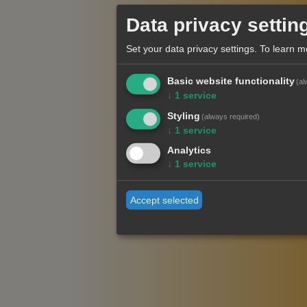
Data privacy settin
Set your data privacy settings.
To learn m
Basic website functionality
(al
↓
1
service
Styling
(always required)
↓
1
service
Analytics
↓
1
service
Accept selected