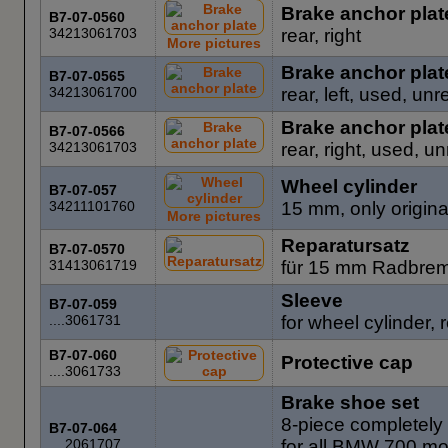
Brake anchor plat
B7-07-0560
34213061703
rear, right
More pictures
Brake anchor plat
B7-07-0565
34213061700
rear, left, used, unr
Brake anchor plat
B7-07-0566
34213061703
rear, right, used, u
Wheel cylinder
B7-07-057
34211101760
15 mm, only origin
More pictures
Reparatursatz
B7-07-0570
31413061719
für 15 mm Radbrems
Sleeve
B7-07-059
....3061731
for wheel cylinder, 
B7-07-060
Protective cap
....3061733
Brake shoe set
8-piece completely 
B7-07-064
....2061707
for all BMW 700 m