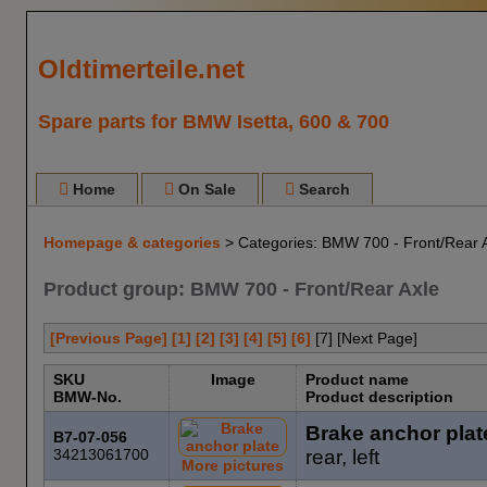
Oldtimerteile.net
Spare parts for BMW Isetta, 600 & 700
Home
On Sale
Search
Homepage & categories
> Categories: BMW 700 - Front/Rear 
Product group: BMW 700 - Front/Rear Axle
[Previous Page]
[1]
[2]
[3]
[4]
[5]
[6]
[
7
] [Next Page]
SKU
Image
Product name
BMW-No.
Product description
Brake anchor plat
B7-07-056
34213061700
rear, left
More pictures