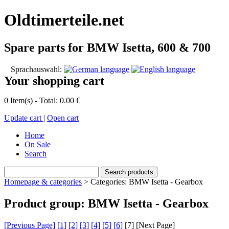
Oldtimerteile.net
Spare parts for BMW Isetta, 600 & 700
Sprachauswahl:
Your shopping cart
0 Item(s) - Total: 0.00 €
Update cart
|
Open cart
Home
On Sale
Search
Homepage & categories
> Categories: BMW Isetta - Gearbox
Product group: BMW Isetta - Gearbox
[Previous Page]
[1]
[2]
[3]
[4]
[5]
[6]
[
7
] [Next Page]