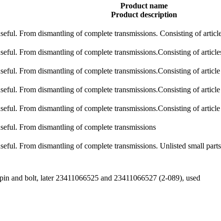
Product name
Product description
 useful. From dismantling of complete transmissions. Consisting of articl
 useful. From dismantling of complete transmissions.Consisting of artic
 useful. From dismantling of complete transmissions.Consisting of articl
 useful. From dismantling of complete transmissions.Consisting of articl
 useful. From dismantling of complete transmissions.Consisting of articl
 useful. From dismantling of complete transmissions
 useful. From dismantling of complete transmissions. Unlisted small parts
op pin and bolt, later 23411066525 and 23411066527 (2-089), used