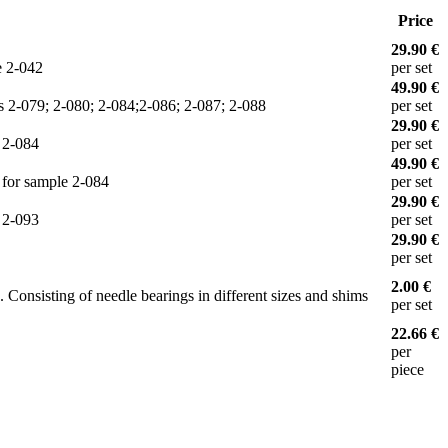
Price
29.90 €
e 2-042
per set
49.90 €
les 2-079; 2-080; 2-084;2-086; 2-087; 2-088
per set
29.90 €
e 2-084
per set
49.90 €
e for sample 2-084
per set
29.90 €
e 2-093
per set
29.90 €
per set
2.00 €
. Consisting of needle bearings in different sizes and shims
per set
22.66 €
per
piece