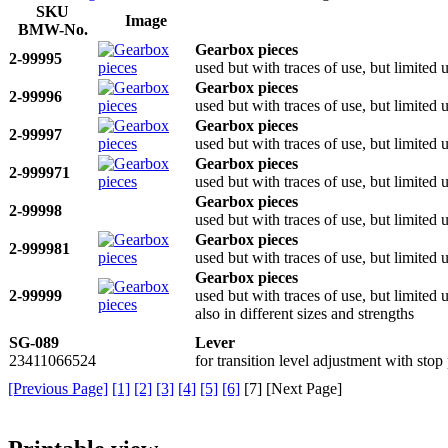
SKU
Image
BMW-No.
Gearbox pieces
2-99995
used but with traces of use, but limited
Gearbox pieces
2-99996
used but with traces of use, but limited
Gearbox pieces
2-99997
used but with traces of use, but limited
Gearbox pieces
2-999971
used but with traces of use, but limited
Gearbox pieces
2-99998
used but with traces of use, but limited
Gearbox pieces
2-999981
used but with traces of use, but limited
Gearbox pieces
2-99999
used but with traces of use, but limited
also in different sizes and strengths
SG-089
Lever
23411066524
for transition level adjustment with st
[Previous Page]
[1]
[2]
[3]
[4]
[5]
[6]
[
7
] [Next Page]