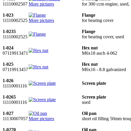
11110002507
More pictures
for 300 ccm engine, used, 
1-023
Flange
11110002525
More pictures
for bearing cover
1-0235
Flange
11110002525
for bearing cover, used
1-024
Hex nut
07119913471
M6x18 auch 4-062
1-025
Hex nut
07119913457
M6x16 - 8.8 galvanized
1-026
Screen plate
11110001116
1-0265
Screen plate
11110001116
used
1-027
Oil pan
11130007057
More pictures
short oil filling 50mm tro
1-0270
Oil pan