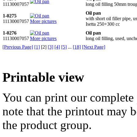
11130007057
long oil filling 50mm trou
Oil pan
1-0275
with short oil filler pipe,
11130007057
More pictures
Isetta 250+300 cc
1-0276
Oil pan
11130007057
More pictures
long oil filling, used, un
[Previous Page]
[1]
[
2
]
[3]
[4]
[5]
...
[18]
[Next Page]
Printable view
You can print our complete p
note that the printout may
the product group.