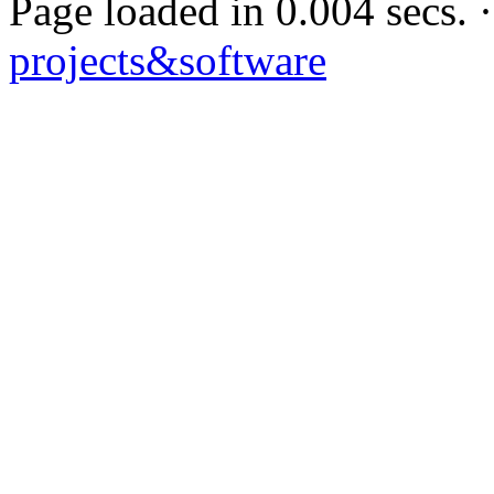
Page loaded in 0.004 secs
projects&software