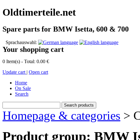
Oldtimerteile.net
Spare parts for BMW Isetta, 600 & 700
Sprachauswahl:
Your shopping cart
0 Item(s) - Total: 0.00 €
Update cart
|
Open cart
Home
On Sale
Search
Homepage & categories
> C
Product group: BMW Is