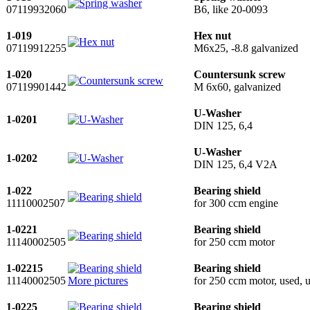
07119932060
B6, like 20-0093
1-019
Hex nut
07119912255
M6x25, -8.8 galvanized
1-020
Countersunk screw
07119901442
M 6x60, galvanized
U-Washer
1-0201
DIN 125, 6,4
U-Washer
1-0202
DIN 125, 6,4 V2A
1-022
Bearing shield
11110002507
for 300 ccm engine
1-0221
Bearing shield
11140002505
for 250 ccm motor
1-02215
Bearing shield
11140002505
More pictures
for 250 ccm motor, used, u
1-0225
Bearing shield