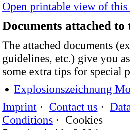
Open printable view of this
Documents attached to 
The attached documents (e
guidelines, etc.) give you as
some extra tips for special 
Explosionszeichnung Mot
Imprint
·
Contact us
·
Data
Conditions
·
Cookies