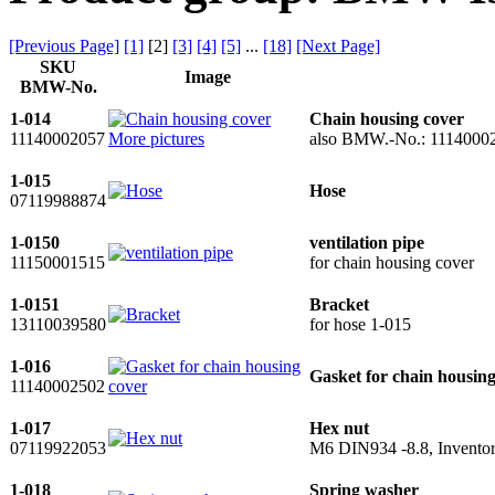
[Previous Page]
[1]
[
2
]
[3]
[4]
[5]
...
[18]
[Next Page]
SKU
Image
BMW-No.
1-014
Chain housing cover
11140002057
More pictures
also BMW.-No.: 1114000
1-015
Hose
07119988874
1-0150
ventilation pipe
11150001515
for chain housing cover
1-0151
Bracket
13110039580
for hose 1-015
1-016
Gasket for chain housing
11140002502
1-017
Hex nut
07119922053
M6 DIN934 -8.8, Inventor
1-018
Spring washer