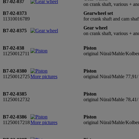
B7-02-037
on crank shaft, various + and
B7-02-0373
Gearwheel set
11310016789
for crank shaft and cam shaf
Gear wheel
B7-02-0375
on crank shaft, various + and
B7-02-038
Piston
11250012711
original Nüral/Mahle/Kolbe
B7-02-0380
Piston
11250012725
More pictures
original Nüral/Mahle 77,91
B7-02-0385
Piston
11250012732
original Nüral/Mahle 78,41/
B7-02-0386
Piston
11250017218
More pictures
original Nüral/Mahle/Kolbe