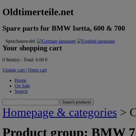
Oldtimerteile.net
Spare parts for BMW Isetta, 600 & 700
Sprachauswahl:
Your shopping cart
0 Item(s) - Total: 0.00 €
Update cart
|
Open cart
Home
On Sale
Search
Homepage & categories
> C
Product group: BMW 70