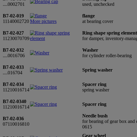
....0002701
used, unchecked
B7-02-019
flange
11140002720
More pictures
at bearing cover
B7-02-027
Ring shape spring element
11230070709
for damper, inventory-man
B7-02-032
Washer
....0016706
for cylinder roller-bearing
B7-02-033
Spring washer
....016704
B7-02-034
Spacer ring
11210016714
spring washer
B7-02-0340
Spacer ring
11210016714
Needle bush
B7-02-036
for bearing of gear box and 
07110016810
0615
Gear wheel