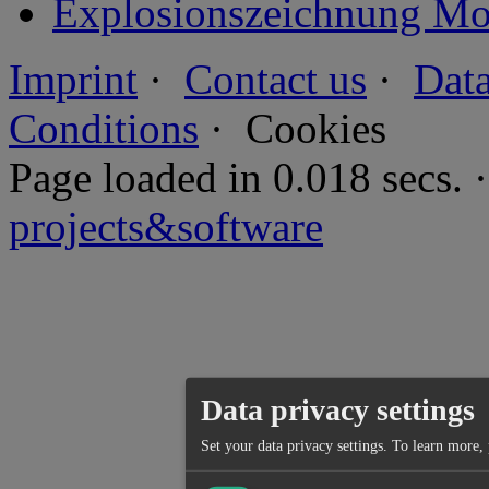
Explosionszeichnung Mot
Imprint
·
Contact us
·
Data
Conditions
·
Cookies
Page loaded in 0.018 secs
projects&software
Data privacy settings
Set your data privacy settings.
To learn more, 