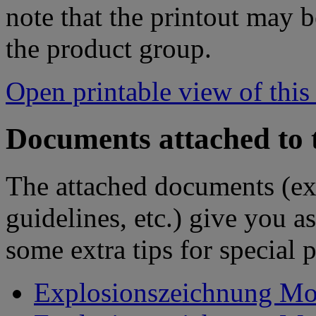
note that the printout may
the product group.
Open printable view of this
Documents attached to 
The attached documents (e
guidelines, etc.) give you as
some extra tips for special 
Explosionszeichnung Mot