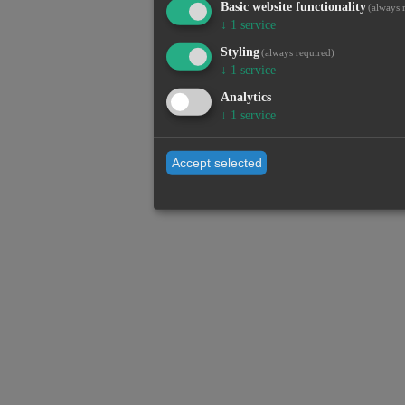
Basic website functionality
(always 
↓
1
service
Styling
(always required)
↓
1
service
Analytics
↓
1
service
Accept selected