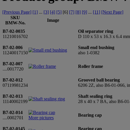
[Previous Page]
[1]
...
[3]
[4]
[5]
[
6
]
[7]
[8]
[9]
...
[11]
[Next Page]
SKU
Image
BMW-No.
B7-02-0035
Oil separator ring
11210016702
D 110 x 53 x 16.3 x 6.4 mm
B7-02-006
Small end bushing
11240017150
also 1-0382
B7-02-007
Roller frame
....0017720
B7-02-012
Grooved ball bearing
07119981234
6206 2Z, also B6-01-066, 
B7-02-013
Shaft sealing ring
11140002199
28 x 40 x 7 BA, also B6-01
B7-02-014
Bearing cap
....0002701
More pictures
B7-02-0145
Bearing cap