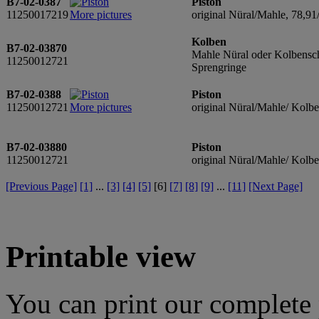
B7-02-0387
Piston
11250017219
More pictures
original Nüral/Mahle, 78,91
Kolben
B7-02-03870
Mahle Nüral oder Kolbensch
11250012721
Sprengringe
B7-02-0388
Piston
11250012721
More pictures
original Nüral/Mahle/ Kolb
B7-02-03880
Piston
11250012721
original Nüral/Mahle/ Kolb
[Previous Page]
[1]
...
[3]
[4]
[5]
[
6
]
[7]
[8]
[9]
...
[11]
[Next Page]
Printable view
You can print our complete p