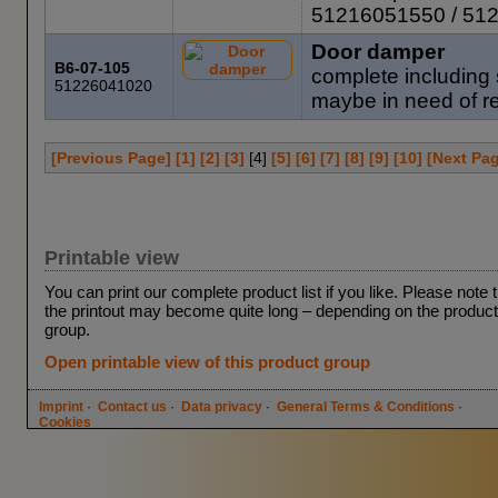
51216051550 / 51
Door damper
B6-07-105
complete including 
51226041020
maybe in need of re
[Previous Page]
[1]
[2]
[3]
[
4
]
[5]
[6]
[7]
[8]
[9]
[10]
[Next Pa
Printable view
You can print our complete product list if you like. Please note 
the printout may become quite long – depending on the product
group.
Open printable view of this product group
Imprint
·
Contact us
·
Data privacy
·
General Terms & Conditions
·
Cookies