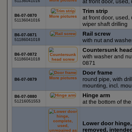
51136041016
at front door, used,
Trim strip
B6-07-0870
More pictures
at front door, used,
51136041016
wiper shaft drilling
Rail screw
B6-07-0871
51186041018
with nut and washe
Countersunk head
B6-07-0872
with washer and nut
51186041018
0871
Door frame
More pictures
round pipe, with dri
B6-07-0879
mounting, incl. mou
Hinge arm
B6-07-0880
51216051553
at the bottom of the
Lower door hinge,
removed, intended 