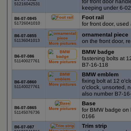
for front door hand
51216042531
keeping under 6-0
Foot rail
B6-07-0845
51726041010
for front door, used
ornamental piece
B6-07-0855
51136041013
on the front door, r
More pictures
BMW badge
B6-07-086
fastening bolts at 
51140027761
More pictures
B7-16-118
BMW emblem
fixing bolt at 12 o'c
B6-07-0860
More pictures
51140027761
o'clock, unsorted,
also number B7-16
Base
B6-07-0865
More pictures
for BMW badge on h
51145076736
0166
Trim strip
B6-07-087
More pictures