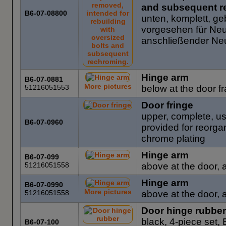
and subsequent r
B6-07-08800
unten, komplett, ge
vorgesehen für Ne
anschließender N
Hinge arm
B6-07-0881
More pictures
51216051553
below at the door 
Door fringe
upper, complete, u
B6-07-0960
provided for reorga
chrome plating
Hinge arm
B6-07-099
51216051558
above at the door, a
Hinge arm
B6-07-0990
More pictures
51216051558
above at the door, a
Door hinge rubber
black, 4-piece set
B6-07-100