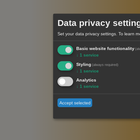
Data privacy settin
Set your data privacy settings.
To learn m
Basic website functionality
(al
↓
1
service
Styling
(always required)
↓
1
service
Analytics
↓
1
service
Accept selected