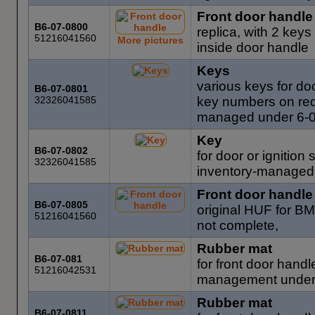
Front door handle
B6-07-0800
replica, with 2 keys
51216041560
More pictures
inside door handle
Keys
various keys for do
B6-07-0801
32326041585
key numbers on req
managed under 6-
Key
B6-07-0802
for door or ignition
32326041585
inventory-managed
Front door handle
B6-07-0805
original HUF for B
51216041560
not complete,
Rubber mat
B6-07-081
for front door hand
51216042531
management under
Rubber mat
B6-07-0811