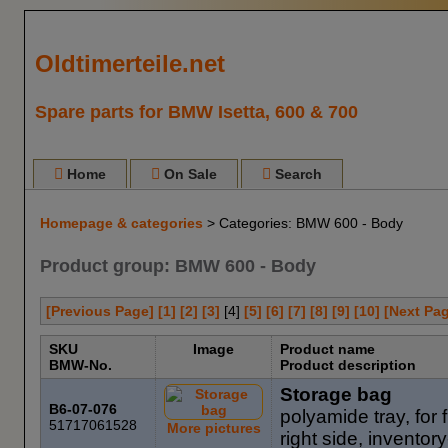
Oldtimerteile.net
Spare parts for BMW Isetta, 600 & 700
Home
On Sale
Search
Homepage & categories
> Categories: BMW 600 - Body
Product group: BMW 600 - Body
[Previous Page]
[1]
[2]
[3]
[
4
]
[5]
[6]
[7]
[8]
[9]
[10]
[Next Pa
SKU
Image
Product name
BMW-No.
Product description
Storage bag
B6-07-076
polyamide tray, for fr
51717061528
More pictures
right side, invent