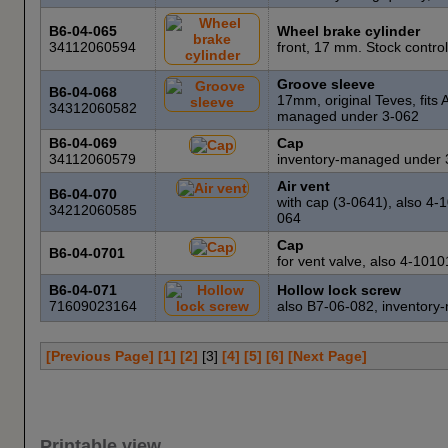
B6-04-065
Wheel brake cylinder
34112060594
front, 17 mm. Stock contro
Groove sleeve
B6-04-068
17mm, original Teves, fits
34312060582
managed under 3-062
B6-04-069
Cap
34112060579
inventory-managed under 
Air vent
B6-04-070
with cap (3-0641), also 4
34212060585
064
Cap
B6-04-0701
for vent valve, also 4-10
B6-04-071
Hollow lock screw
71609023164
also B7-06-082, inventor
[Previous Page]
[1]
[2]
[
3
]
[4]
[5]
[6]
[Next Page]
Printable view