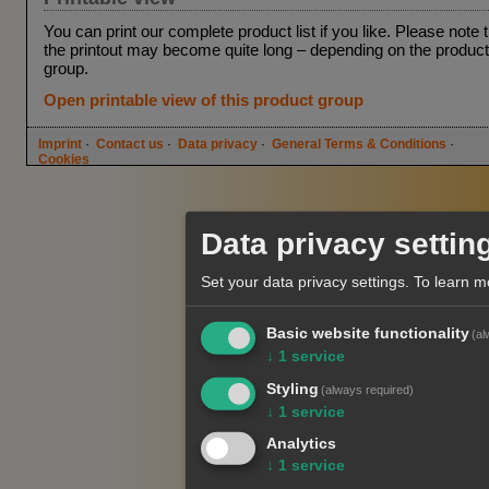
You can print our complete product list if you like. Please note 
the printout may become quite long – depending on the product
group.
Open printable view of this product group
Imprint
·
Contact us
·
Data privacy
·
General Terms & Conditions
·
Cookies
Data privacy settin
Set your data privacy settings.
To learn m
Basic website functionality
(al
↓
1
service
Styling
(always required)
↓
1
service
Analytics
↓
1
service