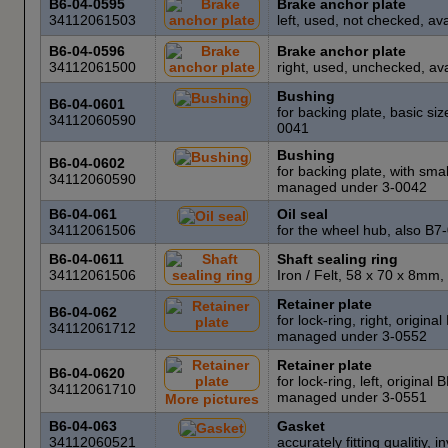
B6-04-0595
Brake anchor plate
34112061503
left, used, not checked, a
B6-04-0596
Brake anchor plate
34112061500
right, used, unchecked, av
Bushing
B6-04-0601
for backing plate, basic s
34112060590
0041
Bushing
B6-04-0602
for backing plate, with sma
34112060590
managed under 3-0042
B6-04-061
Oil seal
34112061506
for the wheel hub, also B
B6-04-0611
Shaft sealing ring
34112061506
Iron / Felt, 58 x 70 x 8m
Retainer plate
B6-04-062
for lock-ring, right, origin
34112061712
managed under 3-0552
Retainer plate
B6-04-0620
for lock-ring, left, origina
34112061710
managed under 3-0551
More pictures
B6-04-063
Gasket
34112060521
accurately fitting qualiti