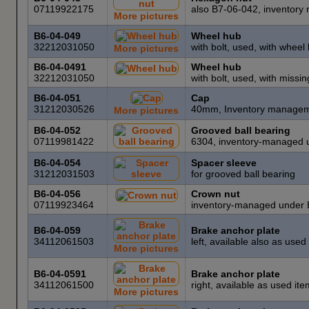
07119922175
also B7-06-042, inventor
More pictures
B6-04-049
Wheel hub
32212031050
with bolt, used, with wheel
More pictures
B6-04-0491
Wheel hub
32212031050
with bolt, used, with missi
B6-04-051
Cap
31212030526
40mm, Inventory managem
More pictures
B6-04-052
Grooved ball bearing
07119981422
6304, inventory-managed 
B6-04-054
Spacer sleeve
31212031503
for grooved ball bearing
B6-04-056
Crown nut
07119923464
inventory-managed under 
B6-04-059
Brake anchor plate
34112061503
left, available also as use
More pictures
B6-04-0591
Brake anchor plate
34112061500
right, available as used i
More pictures