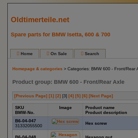
Oldtimerteile.net
Spare parts for BMW Isetta, 600 & 700
Home
On Sale
Search
Homepage & categories
> Categories: BMW 600 - Front/Rear 
Product group: BMW 600 - Front/Rear Axle
[Previous Page]
[1]
[2]
[
3
]
[4]
[5]
[6]
[Next Page]
SKU
Image
Product name
BMW-No.
Product description
B6-04-047
Hex screw
31332055500
B6-04-048
Hexagon nut