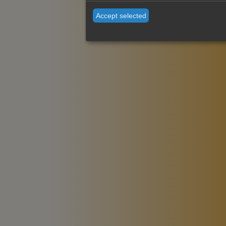
Accept selected