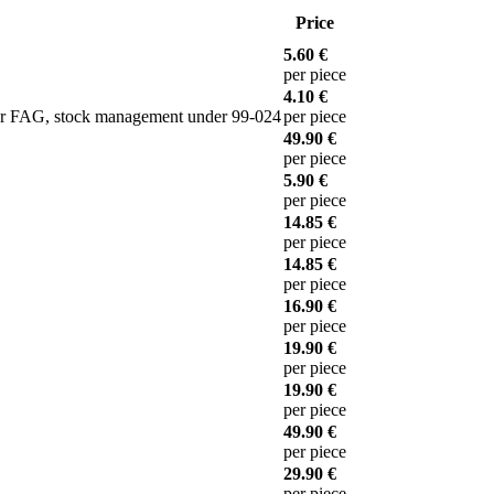
Price
5.60 €
per piece
4.10 €
 or FAG, stock management under 99-024
per piece
49.90 €
per piece
5.90 €
per piece
14.85 €
per piece
14.85 €
per piece
16.90 €
per piece
19.90 €
per piece
19.90 €
per piece
49.90 €
per piece
29.90 €
per piece