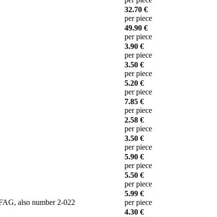
32.70 €
per piece
49.90 €
per piece
3.90 €
per piece
3.50 €
per piece
5.20 €
per piece
7.85 €
per piece
2.58 €
per piece
3.50 €
per piece
5.90 €
per piece
5.50 €
per piece
5.99 €
 FAG, also number 2-022
per piece
4.30 €