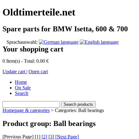
Oldtimerteile.net
Spare parts for BMW Isetta, 600 & 700
Sprachauswahl:
Your shopping cart
0 Item(s) - Total: 0.00 €
Update cart
|
Open cart
Home
On Sale
Search
Homepage & categories
> Categories: Ball bearings
Product group: Ball bearings
[Previous Page] [
1
]
[2]
[3]
[Next Page]