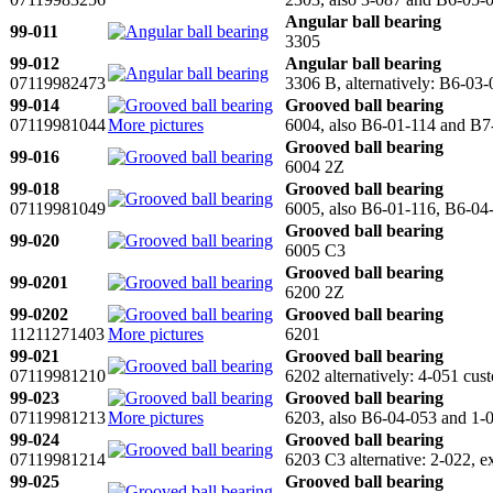
Angular ball bearing
99-011
3305
99-012
Angular ball bearing
07119982473
3306 B, alternatively: B6-03
99-014
Grooved ball bearing
07119981044
More pictures
6004, also B6-01-114 and B7
Grooved ball bearing
99-016
6004 2Z
99-018
Grooved ball bearing
07119981049
6005, also B6-01-116, B6-04
Grooved ball bearing
99-020
6005 C3
Grooved ball bearing
99-0201
6200 2Z
99-0202
Grooved ball bearing
11211271403
More pictures
6201
99-021
Grooved ball bearing
07119981210
6202 alternatively: 4-051 cus
99-023
Grooved ball bearing
07119981213
More pictures
6203, also B6-04-053 and 1-
99-024
Grooved ball bearing
07119981214
6203 C3 alternative: 2-022,
99-025
Grooved ball bearing