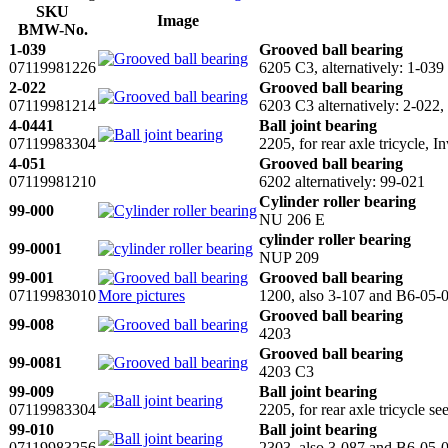
SKU
Image
BMW-No.
1-039
Grooved ball bearing
07119981226
6205 C3, alternatively: 1-0
2-022
Grooved ball bearing
07119981214
6203 C3 alternatively: 2-02
4-0441
Ball joint bearing
07119983304
2205, for rear axle tricycle,
4-051
Grooved ball bearing
07119981210
6202 alternatively: 99-021
Cylinder roller bearing
99-000
NU 206 E
cylinder roller bearing
99-0001
NUP 209
99-001
Grooved ball bearing
07119983010
More pictures
1200, also 3-107 and B6-05-
Grooved ball bearing
99-008
4203
Grooved ball bearing
99-0081
4203 C3
99-009
Ball joint bearing
07119983304
2205, for rear axle tricycle se
99-010
Ball joint bearing
07119983256
2303, also 3-087 and B6-05-