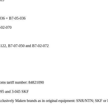
-036 + B7-05-036
-02-070
-122, B7-07-050 and B7-02-072
toms tariff number: 84821090
095 and 3-045 SKF
 exclusively Maken brands as in original equipment: SNR/NTN; SKF or