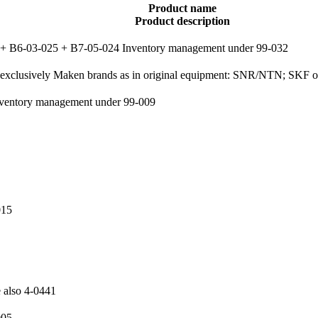
Product name
Product description
39 + B6-03-025 + B7-05-024 Inventory management under 99-032
2, exclusively Maken brands as in original equipment: SNR/NTN; SKF
 Inventory management under 99-009
015
e also 4-0441
005