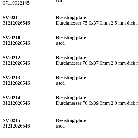
Nut
07119922145
SV-021
Resisting plate
31212026546
Durchmesser 75,0x37,0mm 2,5 mm dick m
SV-0210
Resisting plate
31212026546
used
SV-0212
Resisting plate
31212026546
Durchmesser 76,0x37,0mm 2,0 mm dick mi
SV-0213
Resisting plate
31212026546
used
SV-0214
Resisting plate
31212026546
Durchmesser 76,0x39,0mm 2,0 mm dick mi
SV-0215
Resisting plate
31212026546
used