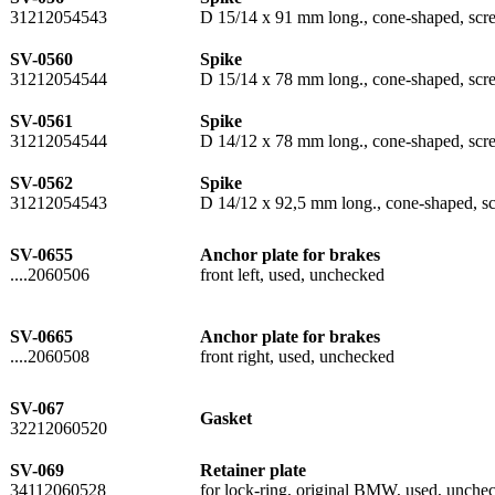
31212054543
D 15/14 x 91 mm long., cone-shaped, scre
SV-0560
Spike
31212054544
D 15/14 x 78 mm long., cone-shaped, scre
SV-0561
Spike
31212054544
D 14/12 x 78 mm long., cone-shaped, scre
SV-0562
Spike
31212054543
D 14/12 x 92,5 mm long., cone-shaped, sc
SV-0655
Anchor plate for brakes
....2060506
front left, used, unchecked
SV-0665
Anchor plate for brakes
....2060508
front right, used, unchecked
SV-067
Gasket
32212060520
SV-069
Retainer plate
34112060528
for lock-ring, original BMW, used, unchec