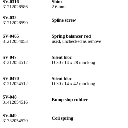
SV-0316
Shim
31212026586
2.6 mm
SV-032
Spline screw
31212026590
SV-0465
Spring balancer rod
31212054053
used, unchecked as remove
SV-047
Silent bloc
31212054512
D 30 / 14 x 28 mm long
SV-0470
Silent bloc
31212054512
D 30 / 14 x 42 mm long
SV-048
Bump stop rubber
31412054516
SV-049
Coil spring
31332054520