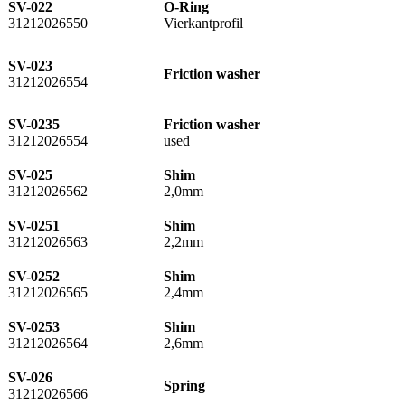
SV-022
O-Ring
31212026550
Vierkantprofil
SV-023
Friction washer
31212026554
SV-0235
Friction washer
31212026554
used
SV-025
Shim
31212026562
2,0mm
SV-0251
Shim
31212026563
2,2mm
SV-0252
Shim
31212026565
2,4mm
SV-0253
Shim
31212026564
2,6mm
SV-026
Spring
31212026566