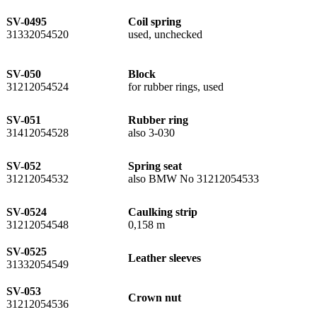
SV-0495
Coil spring
31332054520
used, unchecked
SV-050
Block
31212054524
for rubber rings, used
SV-051
Rubber ring
31412054528
also 3-030
SV-052
Spring seat
31212054532
also BMW No 31212054533
SV-0524
Caulking strip
31212054548
0,158 m
SV-0525
Leather sleeves
31332054549
SV-053
Crown nut
31212054536