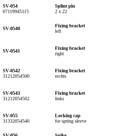
SV-054
Splint pin
07119945115
2 x 22
Fixing bracket
SV-0540
left
Fixing bracket
SV-0541
right
SV-0542
Fixing bracket
31212054500
rechts
SV-0543
Fixing bracket
31212054502
links
SV-055
Locking cap
31332054540
for spring sleeve
SV-056
Spike