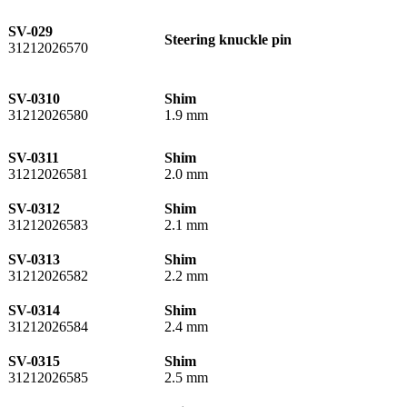
SV-029
Steering knuckle pin
31212026570
SV-0310
Shim
31212026580
1.9 mm
SV-0311
Shim
31212026581
2.0 mm
SV-0312
Shim
31212026583
2.1 mm
SV-0313
Shim
31212026582
2.2 mm
SV-0314
Shim
31212026584
2.4 mm
SV-0315
Shim
31212026585
2.5 mm