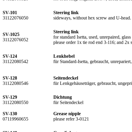
SV-101
Steering link
31122076050
sideways, without hex screw and U-head. 
Steering link
SV-1025
for standard Isetta, used, unrepaired, glas
31122076052
please order 1x tie rod end 3-116; and 2x 
SV-124
Lenkhebel
31122080542
für Standard-Isetta, gebraucht, unreparier
SV-128
Seitendeckel
31122080546
für Lenkgehäuseträger, gebraucht, ungepr
SV-129
Dichtung
31122080550
für Seitendeckel
SV-130
Grease nipple
07119960655
please refer 3-0121