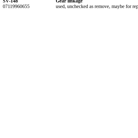
SV-148
Gear linkage
07119960655
used, unchecked as remove, maybe for rep