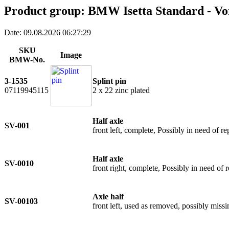
Product group: BMW Isetta Standard - Vo
Date: 09.08.2026 06:27:29
SKU
Image
BMW-No.
3-1535
Splint pin
07119945115
2 x 22 zinc plated
Half axle
SV-001
front left, complete, Possibly in need of re
Half axle
SV-0010
front right, complete, Possibly in need of r
Axle half
SV-00103
front left, used as removed, possibly missi