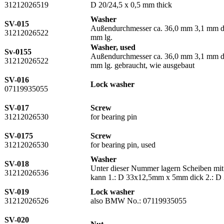
31212026519
D 20/24,5 x 0,5 mm thick
Washer
SV-015
Außendurchmesser ca. 36,0 mm 3,1 mm dic
31212026522
mm lg.
Washer, used
Sv-0155
Außendurchmesser ca. 36,0 mm 3,1 mm dic
31212026522
mm lg. gebraucht, wie ausgebaut
SV-016
Lock washer
07119935055
SV-017
Screw
31212026530
for bearing pin
SV-0175
Screw
31212026530
for bearing pin, used
Washer
SV-018
Unter dieser Nummer lagern Scheiben mit
31212026536
kann 1.: D 33x12,5mm x 5mm dick 2.: 
SV-019
Lock washer
31212026526
also BMW No.: 07119935055
SV-020