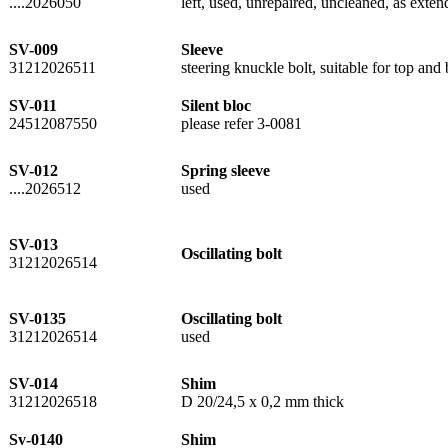
....2026050
left, used, unrepaired, uncleaned, as extend
SV-009
Sleeve
31212026511
steering knuckle bolt, suitable for top an
SV-011
Silent bloc
24512087550
please refer 3-0081
SV-012
Spring sleeve
....2026512
used
SV-013
Oscillating bolt
31212026514
SV-0135
Oscillating bolt
31212026514
used
SV-014
Shim
31212026518
D 20/24,5 x 0,2 mm thick
Sv-0140
Shim