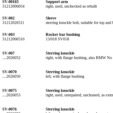
SV-00165
Support arm
31212006054
right, used, unchecked as rebuilt
SV-002
Sleeve
31212026511
steering knuckle bolt, suitable for top a
SV-003
Rocker bar bushing
31212006510
13/018 SV018
SV-007
Sterring knuckle
....2026052
right, with flange bushing, also BMW No 
SV-0070
Sterring knuckle
....2026050
left, with flange bushing
SV-0075
Steering knuckle
....2026053
right, used, unrepaired, uncleaned, as exten
SV-0076
Sterring knuckle