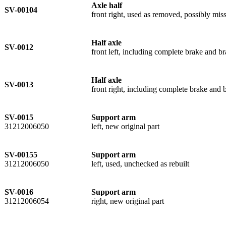
Axle half
SV-00104
front right, used as removed, possibly miss
Half axle
SV-0012
front left, including complete brake and 
Half axle
SV-0013
front right, including complete brake and
SV-0015
Support arm
31212006050
left, new original part
SV-00155
Support arm
31212006050
left, used, unchecked as rebuilt
SV-0016
Support arm
31212006054
right, new original part