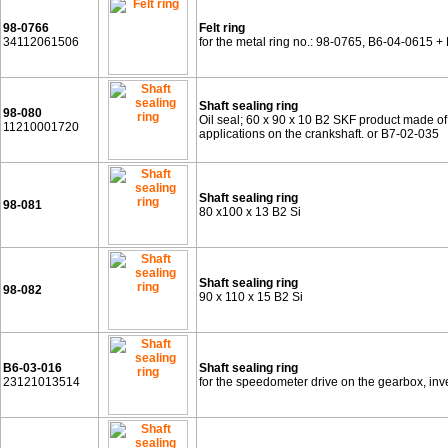
98-0766
Felt ring
34112061506
for the metal ring no.: 98-0765, B6-04-0615 
Shaft sealing ring
98-080
Oil seal; 60 x 90 x 10 B2 SKF product made of f
11210001720
applications on the crankshaft. or B7-02-035
Shaft sealing ring
98-081
80 x100 x 13 B2 Si
Shaft sealing ring
98-082
90 x 110 x 15 B2 Si
B6-03-016
Shaft sealing ring
23121013514
for the speedometer drive on the gearbox, i