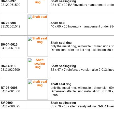
B6-03-097
Shaft sealing ring
23121061500
22 x 47 x 10 BA / Inventory management unde
B6-03-098
Shaft seal
33131061542
40 x 60 x 10 Inventory management under 98
Shaft seal ring
B6-04-0615
only the metal ring, without felt, dimensions 6
34112061506
Dimensions after the felt ring installation: 5
B6-04-118
Shaft sealing ring
23111020500
32 x 47 x 7 reinforced version also 2-013, i
shaft seal ring
B7-06-0695
only the metal ring, without felt, dimension 60
34112061506
Dimension after felt ring installation: 58 x 
0765
SV-0690
Shaft sealing ring
34112060525
55 x 70 x 10 / alternatively art. no.: 3-054 