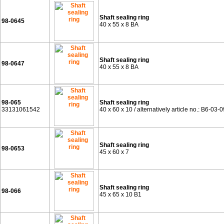
Shaft sealing ring
98-0645
40 x 55 x 8 BA
Shaft sealing ring
98-0647
40 x 55 x 8 BA
98-065
Shaft sealing ring
33131061542
40 x 60 x 10 / alternatively article no.: B6-03-
Shaft sealing ring
98-0653
45 x 60 x 7
Shaft sealing ring
98-066
45 x 65 x 10 B1