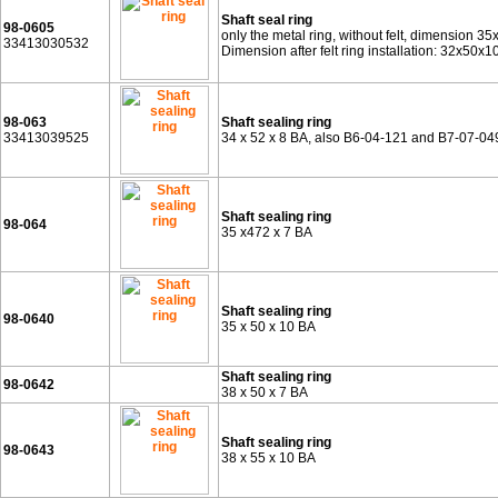
Shaft seal ring
98-0605
only the metal ring, without felt, dimension 35
33413030532
Dimension after felt ring installation: 32x50x
98-063
Shaft sealing ring
33413039525
34 x 52 x 8 BA, also B6-04-121 and B7-07-04
Shaft sealing ring
98-064
35 x472 x 7 BA
Shaft sealing ring
98-0640
35 x 50 x 10 BA
Shaft sealing ring
98-0642
38 x 50 x 7 BA
Shaft sealing ring
98-0643
38 x 55 x 10 BA