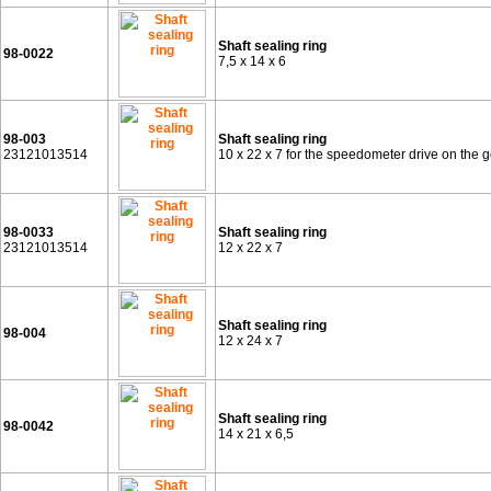
Shaft sealing ring
98-0022
7,5 x 14 x 6
98-003
Shaft sealing ring
23121013514
10 x 22 x 7 for the speedometer drive on the
98-0033
Shaft sealing ring
23121013514
12 x 22 x 7
Shaft sealing ring
98-004
12 x 24 x 7
Shaft sealing ring
98-0042
14 x 21 x 6,5