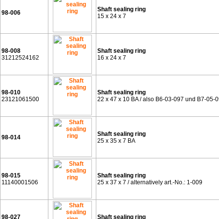
Shaft sealing ring
98-006
15 x 24 x 7
98-008
Shaft sealing ring
31212524162
16 x 24 x 7
98-010
Shaft sealing ring
23121061500
22 x 47 x 10 BA / also B6-03-097 und B7-05-
Shaft sealing ring
98-014
25 x 35 x 7 BA
98-015
Shaft sealing ring
11140001506
25 x 37 x 7 / alternatively art.-No.: 1-009
98-027
Shaft sealing ring