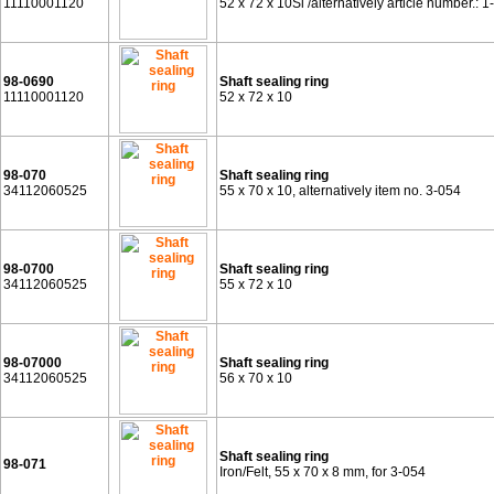
11110001120
52 x 72 x 10Si /alternatively article number.: 1
98-0690
Shaft sealing ring
11110001120
52 x 72 x 10
98-070
Shaft sealing ring
34112060525
55 x 70 x 10, alternatively item no. 3-054
98-0700
Shaft sealing ring
34112060525
55 x 72 x 10
98-07000
Shaft sealing ring
34112060525
56 x 70 x 10
Shaft sealing ring
98-071
Iron/Felt, 55 x 70 x 8 mm, for 3-054