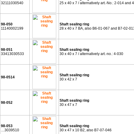
32111030540
25 x 40 x 7 / alternatively art.-No.: 2-014 and 
98-050
Shaft sealing ring
11140002199
28 x 40 x 7 BA, also B6-01-067 and B7-02-01
98-051
Shaft sealing ring
33413030533
30 x 40 x 7 / alternatively art.-no.: 4-030
Shaft sealing ring
98-0514
30 x 42 x 7
Shaft sealing ring
98-052
30 x 47 x 7
98-053
Shaft sealing ring
....3039510
30 x 47 x 10 B2, also B7-07-046