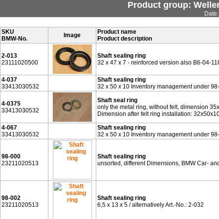
Product group: Wellen
Date:
SKU
Product name
Image
BMW-No.
Product description
2-013
Shaft sealing ring
23111020500
32 x 47 x 7 - reinforced version also B6-04-
4-037
Shaft sealing ring
33413030532
32 x 50 x 10 Inventory management under 98
Shaft seal ring
4-0375
only the metal ring, without felt, dimension 35
33413030532
Dimension after felt ring installation: 32x50x
4-067
Shaft sealing ring
33413030532
32 x 50 x 10 Inventory management under 98
98-000
Shaft sealing ring
23211020513
unsorted, different Dimensions, BMW Car- a
98-002
Shaft sealing ring
23211020513
6,5 x 13 x 5 / alternatively Art.-No.: 2-032