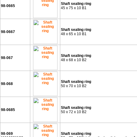
Shaft sealing ring
98-0665
45 x 75 x 10 B1
Shaft sealing ring
98-0667
48 x 65 x 10 B1
Shaft sealing ring
98-067
48 x 68 x 10 B2
Shaft sealing ring
98-068
50 x 70 x 10 B2
Shaft sealing ring
98-0685
50 x 72 x 10 B2
98-069
Shaft sealing ring