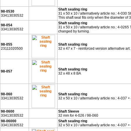
Shaft sealing ring
98-0530
31 x 50 x 10 / alternatively article no.: 4-030 S
33413030532
This shaft seal fits only when the diameter of
Shaft sealing ring
98-054
31 x 50 x 10 / alternatively article no.: 4-0265
33413030532
changed by turning.
98-055
Shaft sealing ring
23111020500
32 x 47 x 7 - reinforced version alternative ar
Shaft sealing ring
98-057
32 x 48 x 8 BA
98-060
Shaft sealing ring
33413030532
32 x 50 x 10 / alternatively article no.: 4-03
98-0600
Shaft Sleeve
33413030532
32 mm for 4-026 / 98-060
98-06000
Shaft sealing ring
33413030532
32 x 50 x 10 / alternatively article no.: 4-03