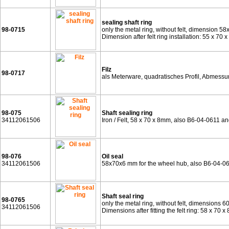
sealing shaft ring
98-0715
only the metal ring, without felt, dimension 58
Dimension after felt ring installation: 55 x 70 
Filz
98-0717
als Meterware, quadratisches Profil, Abmess
98-075
Shaft sealing ring
34112061506
Iron / Felt, 58 x 70 x 8mm, also B6-04-0611 
98-076
Oil seal
34112061506
58x70x6 mm for the wheel hub, also B6-04-0
Shaft seal ring
98-0765
only the metal ring, without felt, dimensions 6
34112061506
Dimensions after fitting the felt ring: 58 x 7